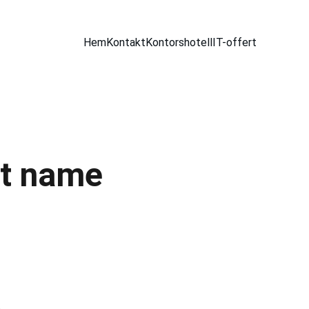
Hem
Kontakt
Kontorshotell
IT-offert
t name