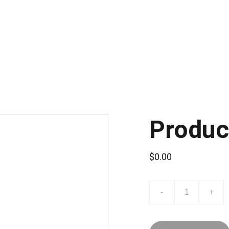
Produc
$0.00
-
+