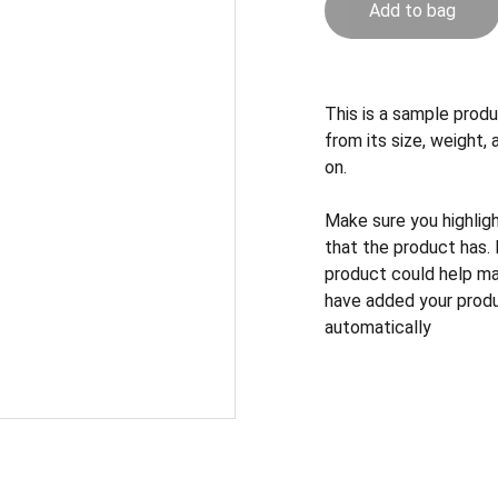
Add to bag
This is a sample produ
from its size, weight, 
on.
Make sure you highlig
that the product has.
product could help mak
have added your produc
automatically