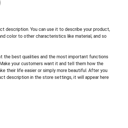
ct description. You can use it to describe your product,
and color to other characteristics like material, and so
ht the best qualities and the most important functions
 Make your customers want it and tell them how the
e their life easier or simply more beautiful. After you
t description in the store settings, it will appear here