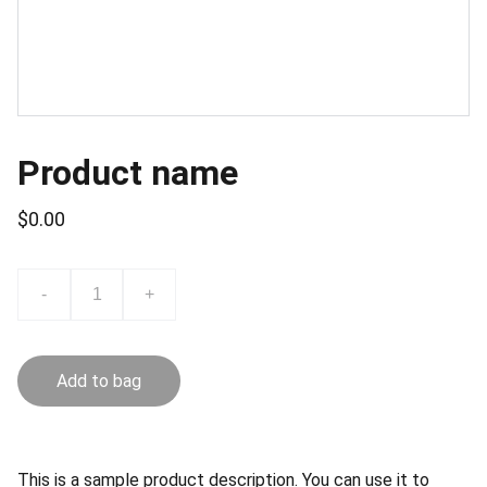
Product name
$0.00
-
+
Add to bag
This is a sample product description. You can use it to