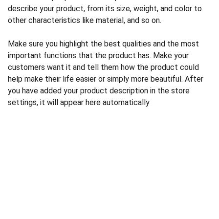
describe your product, from its size, weight, and color to
other characteristics like material, and so on.
Make sure you highlight the best qualities and the most
important functions that the product has. Make your
customers want it and tell them how the product could
help make their life easier or simply more beautiful. After
you have added your product description in the store
settings, it will appear here automatically
E-POST