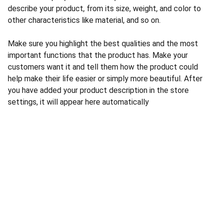
describe your product, from its size, weight, and color to
other characteristics like material, and so on.
Make sure you highlight the best qualities and the most
important functions that the product has. Make your
customers want it and tell them how the product could
help make their life easier or simply more beautiful. After
you have added your product description in the store
settings, it will appear here automatically
E-POST