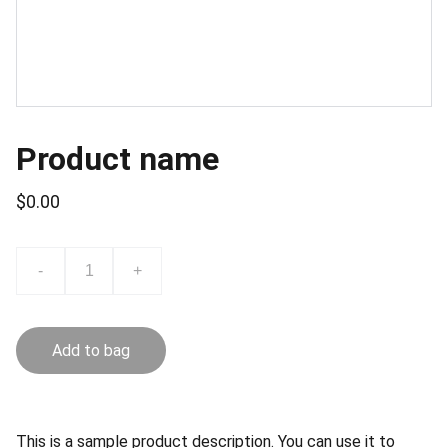
Product name
$0.00
-
+
Add to bag
This is a sample product description. You can use it to